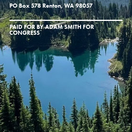
PO Box 578 Renton, WA 98057
PAID FOR BY ADAM SMITH FOR
CONGRESS