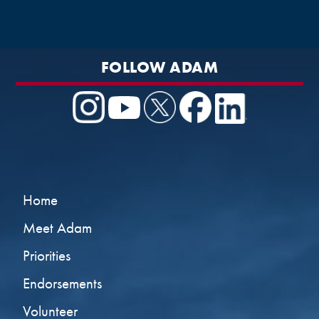
FOLLOW ADAM
Home
Meet Adam
Priorities
Endorsements
Volunteer