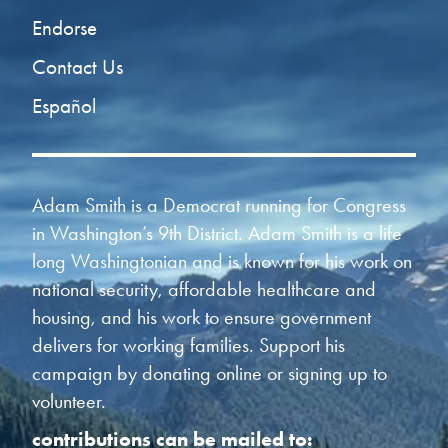
Endorse
Contact Us
Español
Adam Smith is a Democrat running for Congress
in Washington’s 9th District. Adam Smith is a life
long Washingtonian and is known for his work on
national security, affordable healthcare and
housing, and his work to ensure government
delivers for working families. Support his
campaign by donating online or signing up to
volunteer.
contributions can be mailed to: