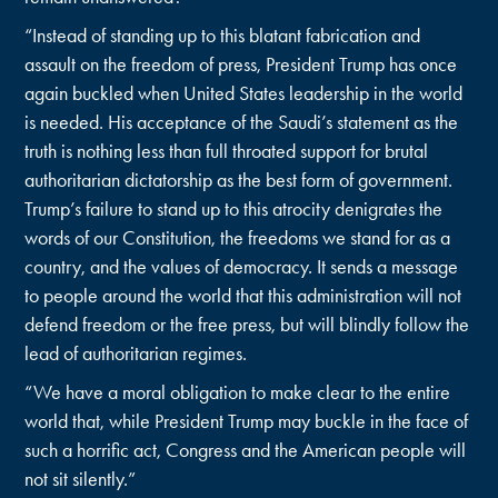
“Instead of standing up to this blatant fabrication and
assault on the freedom of press, President Trump has once
again buckled when United States leadership in the world
is needed. His acceptance of the Saudi’s statement as the
truth is nothing less than full throated support for brutal
authoritarian dictatorship as the best form of government.
Trump’s failure to stand up to this atrocity denigrates the
words of our Constitution, the freedoms we stand for as a
country, and the values of democracy. It sends a message
to people around the world that this administration will not
defend freedom or the free press, but will blindly follow the
lead of authoritarian regimes.
“We have a moral obligation to make clear to the entire
world that, while President Trump may buckle in the face of
such a horrific act, Congress and the American people will
not sit silently.”