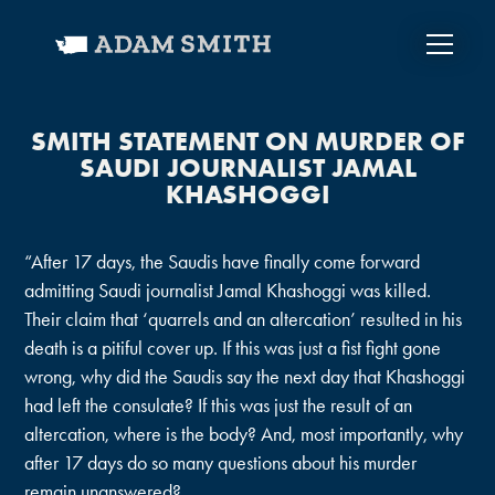
SMITH STATEMENT ON MURDER OF
SAUDI JOURNALIST JAMAL
KHASHOGGI
“After 17 days, the Saudis have finally come forward
admitting Saudi journalist Jamal Khashoggi was killed.
Their claim that ‘quarrels and an altercation’ resulted in his
death is a pitiful cover up. If this was just a fist fight gone
wrong, why did the Saudis say the next day that Khashoggi
had left the consulate? If this was just the result of an
altercation, where is the body? And, most importantly, why
after 17 days do so many questions about his murder
remain unanswered?