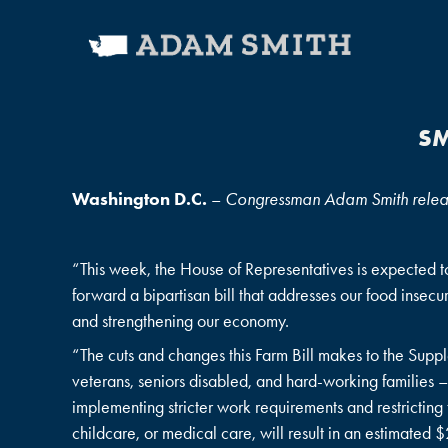
SM
Washington D.C.
–
Congressman Adam Smith released
“This week, the House of Representatives is expected to 
forward a bipartisan bill that addresses our food insecu
and strengthening our economy.
“The cuts and changes this Farm Bill makes to the Supp
veterans, seniors disabled, and hard-working familie
implementing stricter work requirements and restricting 
childcare, or medical care, will result in an estimated 