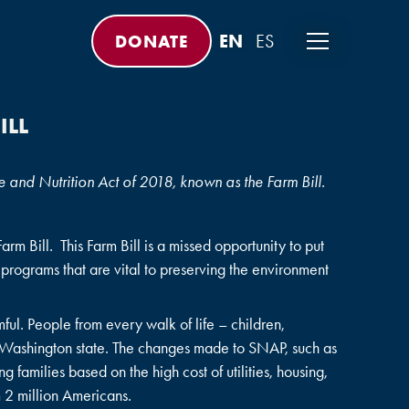
DONATE
ILL
 and Nutrition Act of 2018, known as the Farm Bill.
m Bill. This Farm Bill is a missed opportunity to put
 programs that are vital to preserving the environment
ul. People from every walk of life – children,
 Washington state. The changes made to SNAP, such as
 families based on the high cost of utilities, housing,
m 2 million Americans.