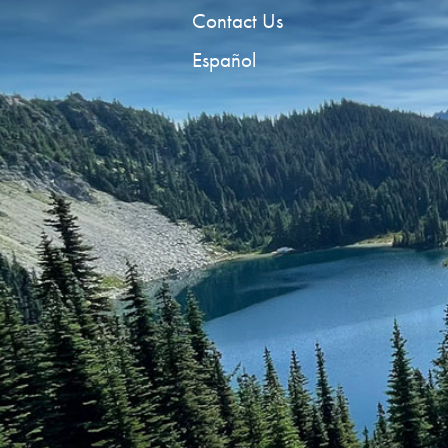
Contact Us
Español