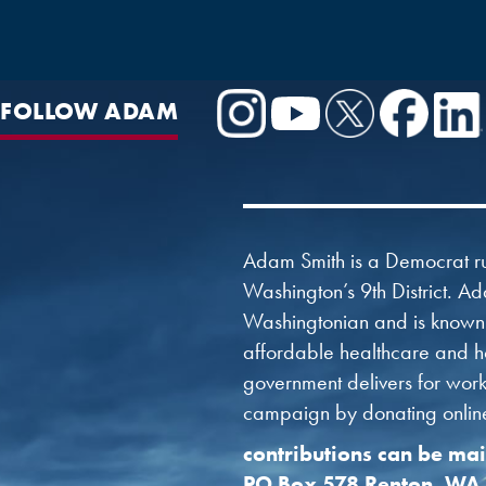
FOLLOW ADAM
Adam Smith is a Democrat ru
Washington’s 9th District. Ad
Washingtonian and is known f
affordable healthcare and ho
government delivers for worki
campaign by donating online 
contributions can be mai
PO Box 578 Renton, WA