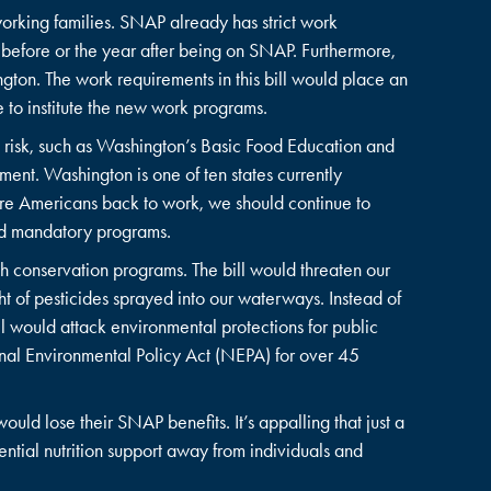
working families. SNAP already has strict work
 before or the year after being on SNAP. Furthermore,
ton. The work requirements in this bill would place an
ne to institute the new work programs.
 risk, such as Washington’s Basic Food Education and
ent. Washington is one of ten states currently
ore Americans back to work, we should continue to
ted mandatory programs.
h conservation programs. The bill would threaten our
 of pesticides sprayed into our waterways. Instead of
ll would attack environmental protections for public
onal Environmental Policy Act (NEPA) for over 45
uld lose their SNAP benefits. It’s appalling that just a
sential nutrition support away from individuals and