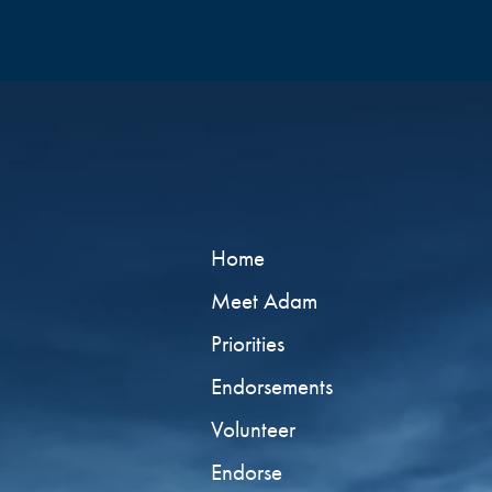
Home
Meet Adam
Priorities
Endorsements
Volunteer
Endorse