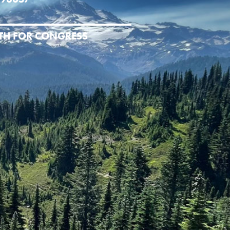
ITH FOR CONGRESS