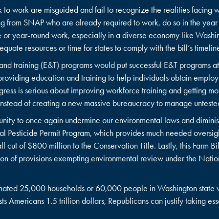
k to work are misguided and fail to recognize the realities facing 
ng from SNAP who are already required to work, do so in the year
 or year-round work, especially in a diverse economy like Washing
equate resources or time for states to comply with the bill’s timeli
nd training (E&T) programs would put successful E&T programs at
roviding education and training to help individuals obtain employm
gress is serious about improving workforce training and getting m
s instead of creating a new massive bureaucracy to manage untes
tunity to once again undermine our environmental laws and diminis
l Pesticide Permit Program, which provides much needed oversight
 cut of $800 million to the Conservation Title. Lastly, this Farm Bi
lusion of provisions exempting environmental review under the Nati
stimated 25,000 households or 60,000 people in Washington state wo
sts Americans 1.5 trillion dollars, Republicans can justify taking es