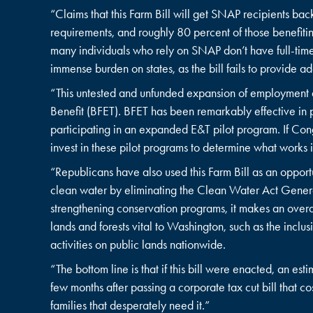
“Claims that this Farm Bill will get SNAP recipients bac
requirements, and roughly 80 percent of those benefiti
many individuals who rely on SNAP don’t have full-time
immense burden on states, as the bill fails to provide ad
“This untested and unfunded expansion of employment a
Benefit (BFET). BFET has been remarkably effective in p
participating in an expanded E&T pilot program. If Con
invest in these pilot programs to determine what work
“Republicans have also used this Farm Bill as an oppor
clean water by eliminating the Clean Water Act Genera
strengthening conservation programs, it makes an overall
lands and forests vital to Washington, such as the inc
activities on public lands nationwide.
“The bottom line is that if this bill were enacted, an e
few months after passing a corporate tax cut bill that co
families that desperately need it.”