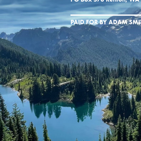
PAID FOR BY ADAM SM