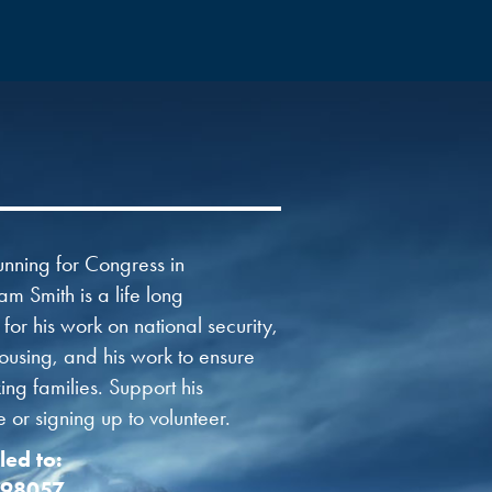
nning for Congress in
am Smith is a life long
or his work on national security,
using, and his work to ensure
ng families. Support his
or signing up to volunteer.
led to:
 98057