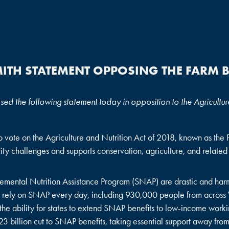
ITH STATEMENT OPPOSING THE FARM B
 the following statement today in opposition to the Agriculture
vote on the Agriculture and Nutrition Act of 2018, known as the Far
rity challenges and supports conservation, agriculture, and related
lemental Nutrition Assistance Program (SNAP) are drastic and harmf
s – rely on SNAP every day, including 930,000 people from across
the ability for states to extend SNAP benefits to low-income working
$23 billion cut to SNAP benefits, taking essential support away fro