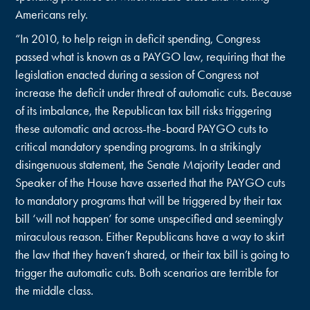
Americans rely.
“In 2010, to help reign in deficit spending, Congress
passed what is known as a PAYGO law, requiring that the
legislation enacted during a session of Congress not
increase the deficit under threat of automatic cuts. Because
of its imbalance, the Republican tax bill risks triggering
these automatic and across-the-board PAYGO cuts to
critical mandatory spending programs. In a strikingly
disingenuous statement, the Senate Majority Leader and
Speaker of the House have asserted that the PAYGO cuts
to mandatory programs that will be triggered by their tax
bill ‘will not happen’ for some unspecified and seemingly
miraculous reason. Either Republicans have a way to skirt
the law that they haven’t shared, or their tax bill is going to
trigger the automatic cuts. Both scenarios are terrible for
the middle class.