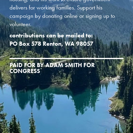
delivers for working families. Support his
campaign by donating online or signing up to
volunteer.
contributions can be mailed to:
PO Box 578 Renton, WA 98057
PAID FOR BY ADAM SMITH FOR
CONGRESS