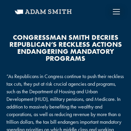
CONGRESSMAN SMITH DECRIES
REPUBLICAN’S RECKLESS ACTIONS
ENDANGERING MANDATORY
PROGRAMS
“As Republicans in Congress continue to push their reckless
tax cuts, they put at risk crucial agencies and programs,
such as the Department of Housing and Urban
Development (HUD), military pensions, and Medicare. In
addition to massively benefiting the wealthy and
corporations, as well as reducing revenue by more than a
trillion dollars, the tax bill endangers important mandatory
spending priorities on which middle class and working