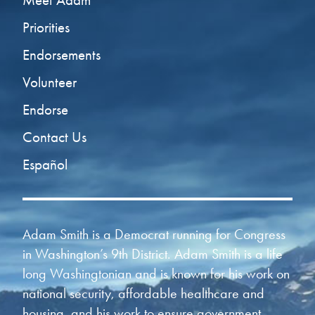
Meet Adam
Priorities
Endorsements
Volunteer
Endorse
Contact Us
Español
Adam Smith is a Democrat running for Congress
in Washington’s 9th District. Adam Smith is a life
long Washingtonian and is known for his work on
national security, affordable healthcare and
housing, and his work to ensure government