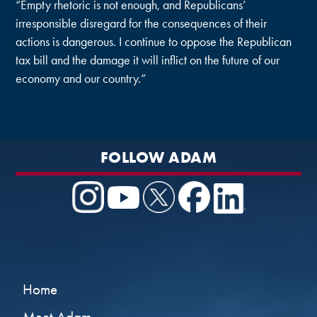
“Empty rhetoric is not enough, and Republicans’
irresponsible disregard for the consequences of their
actions is dangerous. I continue to oppose the Republican
tax bill and the damage it will inflict on the future of our
economy and our country.”
FOLLOW ADAM
Home