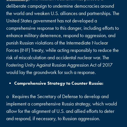
deliberate campaign to undermine democracies around
the world and weaken U.S. alliances and partnerships. The
United States government has not developed a
comprehensive response to this danger, including efforts to
enhance military deterrence, respond to aggression, and
punish Russian violations of the Intermediate Nuclear
Forces (INF) Treaty, while acting responsibly to reduce the
risk of miscalculation and accidental nuclear war. The
Fostering Unity Against Russian Aggression Act of 2017
would lay the groundwork for such a response.
Comprehensive Strategy to Counter Russia:
o Requires the Secretary of Defense to develop and
implement a comprehensive Russia strategy, which would
allow for the alignment of U.S. and allied efforts to deter
and respond, if necessary, to Russian aggression.