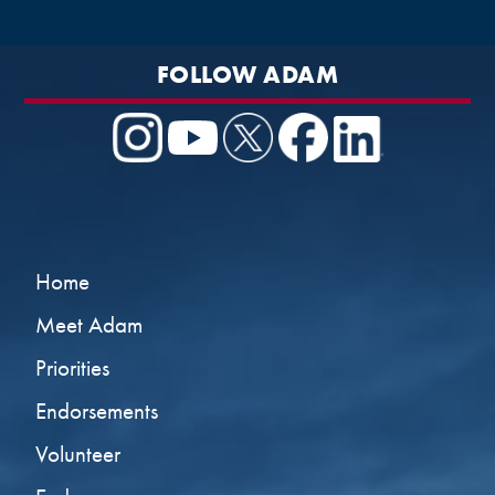
FOLLOW ADAM
Home
Meet Adam
Priorities
Endorsements
Volunteer