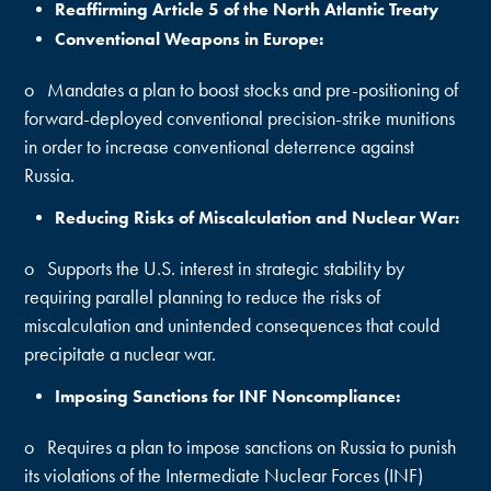
Reaffirming Article 5 of the North Atlantic Treaty
Conventional Weapons in Europe:
o Mandates a plan to boost stocks and pre-positioning of
forward-deployed conventional precision-strike munitions
in order to increase conventional deterrence against
Russia.
Reducing Risks of Miscalculation and Nuclear War:
o Supports the U.S. interest in strategic stability by
requiring parallel planning to reduce the risks of
miscalculation and unintended consequences that could
precipitate a nuclear war.
Imposing Sanctions for INF Noncompliance:
o Requires a plan to impose sanctions on Russia to punish
its violations of the Intermediate Nuclear Forces (INF)