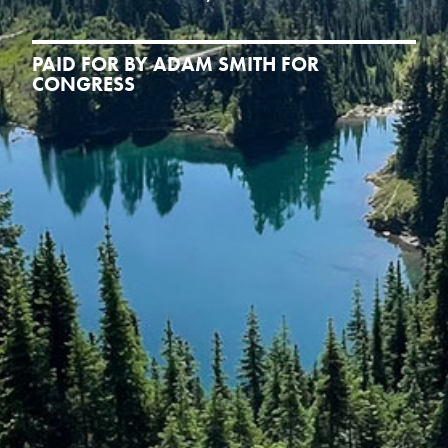
PAID FOR BY ADAM SMITH FOR
CONGRESS