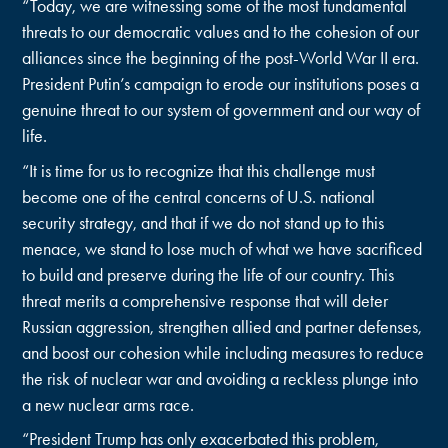
“Today, we are witnessing some of the most fundamental
threats to our democratic values and to the cohesion of our
alliances since the beginning of the post-World War II era.
President Putin’s campaign to erode our institutions poses a
genuine threat to our system of government and our way of
life.
“It is time for us to recognize that this challenge must
become one of the central concerns of U.S. national
security strategy, and that if we do not stand up to this
menace, we stand to lose much of what we have sacrificed
to build and preserve during the life of our country. This
threat merits a comprehensive response that will deter
Russian aggression, strengthen allied and partner defenses,
and boost our cohesion while including measures to reduce
the risk of nuclear war and avoiding a reckless plunge into
a new nuclear arms race.
“President Trump has only exacerbated this problem,