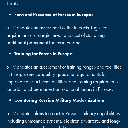
Treaty.
Forward Presence of Forces in Europe:
o Mandates an assessment of the impacts, logistical
requirements, strategic need, and cost of stationing
additional permanent forces in Europe.
Training for Forces in Europe:
o Mandates an assessment of training ranges and facilities
in Europe, any capability gaps and requirements for
improvements in those facilities, and training requirements
for additional permanent or rotational forces in Europe.
Countering Russian Military Modernization:
o Mandates plans to counter Russia’s military capabilities,
including unmanned systems, electronic warfare, and long-