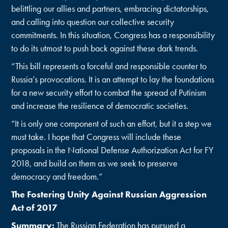
belittling our allies and partners, embracing dictatorships,
and calling into question our collective security
commitments. In this situation, Congress has a responsibility
to do its utmost to push back against these dark trends.
“This bill represents a forceful and responsible counter to
Russia’s provocations. It is an attempt to lay the foundations
for a new security effort to combat the spread of Putinism
and increase the resilience of democratic societies.
“It is only one component of such an effort, but it a step we
must take. I hope that Congress will include these
proposals in the National Defense Authorization Act for FY
2018, and build on them as we seek to preserve
democracy and freedom.”
The Fostering Unity Against Russian Aggression
Act of 2017
Summary
:
The Russian Federation has pursued a