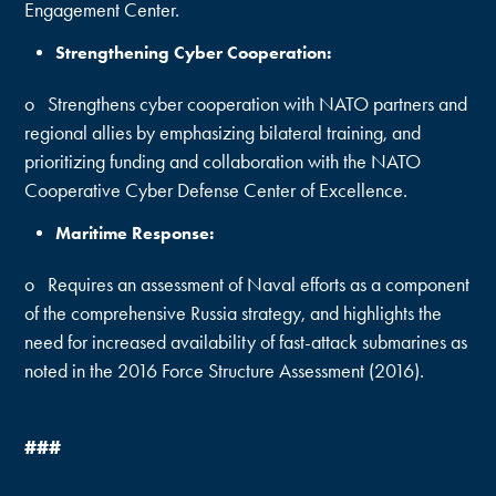
Engagement Center.
Strengthening Cyber Cooperation:
o Strengthens cyber cooperation with NATO partners and
regional allies by emphasizing bilateral training, and
prioritizing funding and collaboration with the NATO
Cooperative Cyber Defense Center of Excellence.
Maritime Response:
o Requires an assessment of Naval efforts as a component
of the comprehensive Russia strategy, and highlights the
need for increased availability of fast-attack submarines as
noted in the 2016 Force Structure Assessment (2016).
###