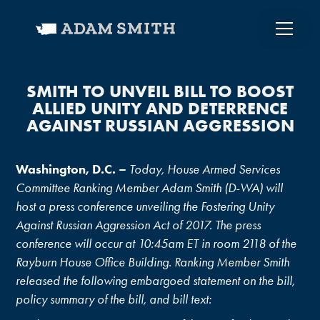
SMITH TO UNVEIL BILL TO BOOST
ALLIED UNITY AND DETERRENCE
AGAINST RUSSIAN AGGRESSION
Washington, D.C. –
Today, House Armed Services
Committee Ranking Member Adam Smith (D-WA) will
host a press conference unveiling the Fostering Unity
Against Russian Aggression Act of 2017. The press
conference will occur at
10:45am ET
in room 2118 of the
Rayburn House Office Building. Ranking Member Smith
released the following embargoed statement on the bill,
policy summary of the bill, and bill text: