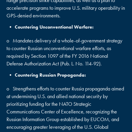
range precision strike capabilities, as well as a plan to
accelerate programs to improve U.S. military operability in
GPS-denied environments.
Countering Unconventional Warfare:
o Mandates delivery of a whole-of-government strategy
to counter Russian unconventional warfare efforts, as
required by Section 1097 of the FY 2016 National
Defense Authorization Act (Pub. L. No. 114-92).
Countering Russian Propaganda:
o Strengthens efforts to counter Russia propaganda aimed
at undermining U.S. and allied national security by
prioritizing funding for the NATO Strategic
Communications Center of Excellence, recognizing the
Russian Information Group established by EUCOM, and
encouraging greater leveraging of the U.S. Global