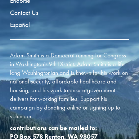
Endorse
Contact Us
Español
Adam Smith is a Democrat running for Congress
in Washington’s 9th District. Adam Smith is a life
long Washingtonian and is known for his work on
national security, affordable healthcare and
housing, and his work to ensure government
delivers for working families. Support his
campaign by donating online or signing up to
volunteer.
contributions can be mailed to:
PO Box 578 Renton, WA 98057