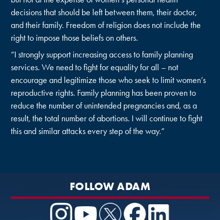
decisions that should be left between them, their doctor,
and their family. Freedom of religion does not include the
right to impose those beliefs on others.
“I strongly support increasing access to family planning
services. We need to fight for equality for all – not
encourage and legitimize those who seek to limit women’s
reproductive rights. Family planning has been proven to
reduce the number of unintended pregnancies and, as a
result, the total number of abortions. I will continue to fight
this and similar attacks every step of the way.”
FOLLOW ADAM