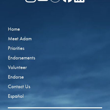
Home
Meet Adam
Priorities
Endorsements
Volunteer
Endorse
Contact Us
Español