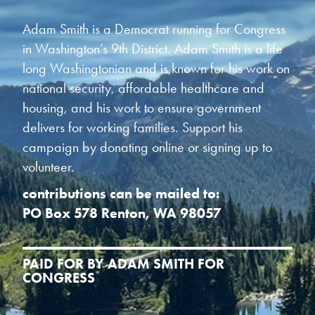
Adam Smith is a Democrat running for Congress
in Washington’s 9th District. Adam Smith is a life
long Washingtonian and is known for his work on
national security, affordable healthcare and
housing, and his work to ensure government
delivers for working families. Support his
campaign by donating online or signing up to
volunteer.
contributions can be mailed to:
PO Box 578 Renton, WA 98057
PAID FOR BY ADAM SMITH FOR
CONGRESS