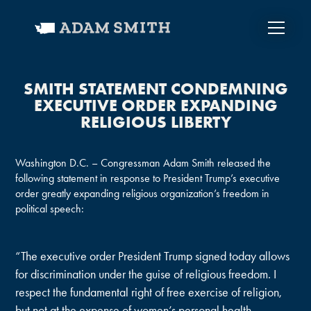
SMITH STATEMENT CONDEMNING
EXECUTIVE ORDER EXPANDING
RELIGIOUS LIBERTY
Washington D.C. – Congressman Adam Smith released the
following statement in response to President Trump’s executive
order greatly expanding religious organization’s freedom in
political speech:
“The executive order President Trump signed today allows
for discrimination under the guise of religious freedom. I
respect the fundamental right of free exercise of religion,
but not at the expense of women’s personal health