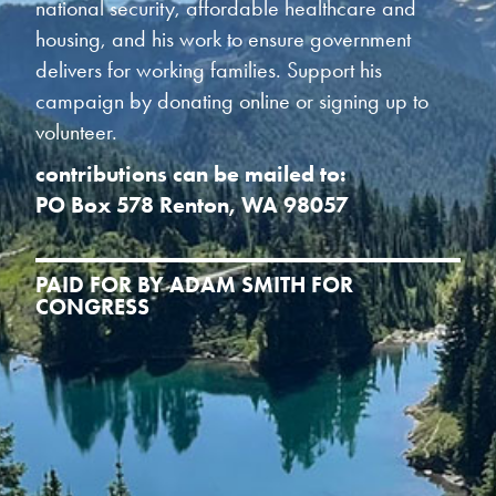
national security, affordable healthcare and
housing, and his work to ensure government
delivers for working families. Support his
campaign by donating online or signing up to
volunteer.
contributions can be mailed to:
PO Box 578 Renton, WA 98057
PAID FOR BY ADAM SMITH FOR
CONGRESS