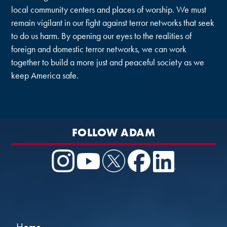
local community centers and places of worship. We must
remain vigilant in our fight against terror networks that seek
to do us harm. By opening our eyes to the realities of
foreign and domestic terror networks, we can work
together to build a more just and peaceful society as we
keep America safe.
FOLLOW ADAM