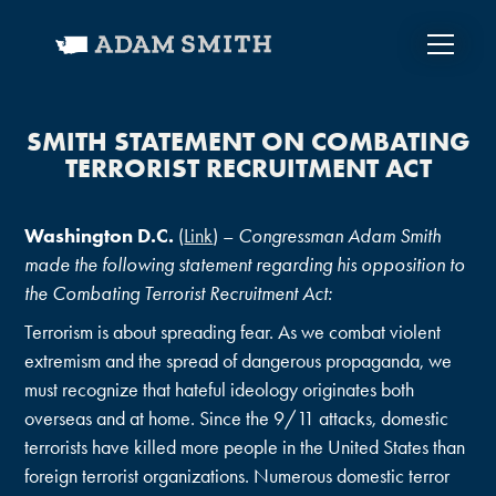
SMITH STATEMENT ON COMBATING
TERRORIST RECRUITMENT ACT
Washington D.C.
(
Link
) –
Congressman Adam Smith
made the following statement regarding his opposition to
the Combating Terrorist Recruitment Act:
Terrorism is about spreading fear. As we combat violent
extremism and the spread of dangerous propaganda, we
must recognize that hateful ideology originates both
overseas and at home. Since the 9/11 attacks, domestic
terrorists have killed more people in the United States than
foreign terrorist organizations. Numerous domestic terror