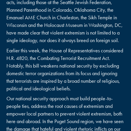
acts, including those at the Seattle Jewish Federation,
Planned Parenthood in Colorado, Oklahoma City, the
Emanuel AME Church in Charleston, the Sikh Temple in
Wisconsin and the Holocaust Museum in Washington, DC,
have made clear that violent extremism is not limited to a
single ideology, nor does it always breed on foreign soil.
Earlier this week, the House of Representatives considered
H.R. 4820, the Combating Terrorist Recruitment Act.
Notably, this bill weakens national security by excluding
domestic terror organizations from its focus and ignoring
that terrorists are inspired by a broad number of religious,
political and ideological beliefs.
Our national security approach must build people-to-
people ties, address the root causes of extremism and
empower local partners to prevent violent extremism, both
here and abroad. In the Puget Sound region, we have seen
the damage that hateful and violent rhetoric inflicts on our