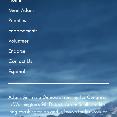
Home
Meet Adam
Priorities
Endorsements
Volunteer
Endorse
Contact Us
Español
Adam Smith is a Democrat running for Congress
in Washington’s 9th District. Adam Smith is a life
long Washingtonian and is known for his work on