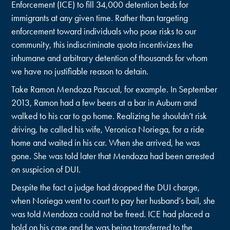
Enforcement (ICE) to fill 34,000 detention beds for
immigrants at any given time. Rather than targeting
enforcement toward individuals who pose risks to our
community, this indiscriminate quota incentivizes the
inhumane and arbitrary detention of thousands for whom
we have no justifiable reason to detain.
Take Ramon Mendoza Pascual, for example. In September
2013, Ramon had a few beers at a bar in Auburn and
walked to his car to go home. Realizing he shouldn’t risk
driving, he called his wife, Veronica Noriega, for a ride
home and waited in his car. When she arrived, he was
gone. She was told later that Mendoza had been arrested
on suspicion of DUI.
Despite the fact a judge had dropped the DUI charge,
when Noriega went to court to pay her husband’s bail, she
was told Mendoza could not be freed. ICE had placed a
hold on his case and he was being transferred to the