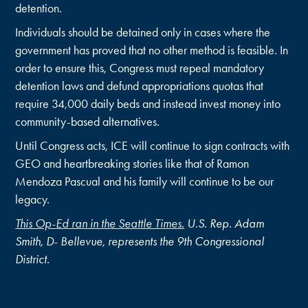
detention.
Individuals should be detained only in cases where the
government has proved that no other method is feasible. In
order to ensure this, Congress must repeal mandatory
detention laws and defund appropriations quotas that
require 34,000 daily beds and instead invest money into
community-based alternatives.
Until Congress acts, ICE will continue to sign contracts with
GEO and heartbreaking stories like that of Ramon
Mendoza Pascual and his family will continue to be our
legacy.
This Op-Ed ran in the Seattle Times.
U.S. Rep. Adam
Smith, D- Bellevue, represents the 9th Congressional
District.