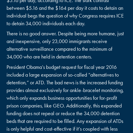
$5.16 per day, according to ICE. The stark contrast
between $5.16 and the $164 per day it costs to detain an
individual begs the question of why Congress requires ICE
to detain 34,000 individuals each day.
There is no good answer. Despite being more humane, just
and inexpensive, only 23,000 immigrants receive
alternative surveillance compared to the minimum of
34,000 who are held in detention centers.
President Obama’s budget request for fiscal year 2016
included a large expansion of so-called “alternatives to
detention,” or ATD. The bad news is the increased funding
provides almost exclusively for ankle-bracelet monitoring,
which only expands business opportunities for for-profit
prison companies, like GEO. Additionally, this expanded
funding does not repeal or reduce the 34,000 detention
beds that are required to be filled. Any expansion of ATDs
is only helpful and cost-effective if it’s coupled with less