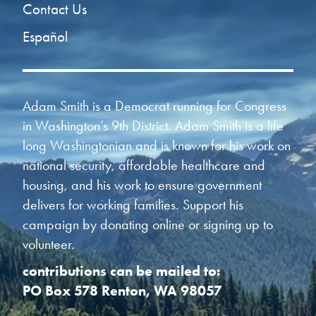
Contact Us
Español
Adam Smith is a Democrat running for Congress
in Washington’s 9th District. Adam Smith is a life
long Washingtonian and is known for his work on
national security, affordable healthcare and
housing, and his work to ensure government
delivers for working families. Support his
campaign by donating online or signing up to
volunteer.
contributions can be mailed to:
PO Box 578 Renton, WA 98057