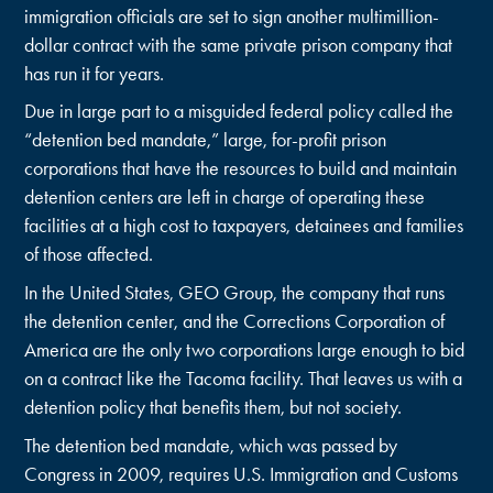
immigration officials are set to sign another multimillion-
dollar contract with the same private prison company that
has run it for years.
Due in large part to a misguided federal policy called the
“detention bed mandate,” large, for-profit prison
corporations that have the resources to build and maintain
detention centers are left in charge of operating these
facilities at a high cost to taxpayers, detainees and families
of those affected.
In the United States, GEO Group, the company that runs
the detention center, and the Corrections Corporation of
America are the only two corporations large enough to bid
on a contract like the Tacoma facility. That leaves us with a
detention policy that benefits them, but not society.
The detention bed mandate, which was passed by
Congress in 2009, requires U.S. Immigration and Customs