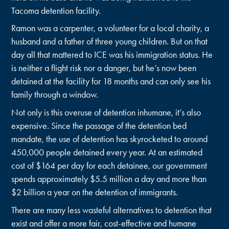
Tacoma detention facility.
Ramon was a carpenter, a volunteer for a local charity, a
husband and a father of three young children. But on that
day all that mattered to ICE was his immigration status. He
is neither a flight risk nor a danger, but he’s now been
detained at the facility for 18 months and can only see his
family through a window.
Not only is this overuse of detention inhumane, it’s also
expensive. Since the passage of the detention bed
mandate, the use of detention has skyrocketed to around
450,000 people detained every year. At an estimated
cost of $164 per day for each detainee, our government
spends approximately $5.5 million a day and more than
$2 billion a year on the detention of immigrants.
There are many less wasteful alternatives to detention that
exist and offer a more fair, cost-effective and humane