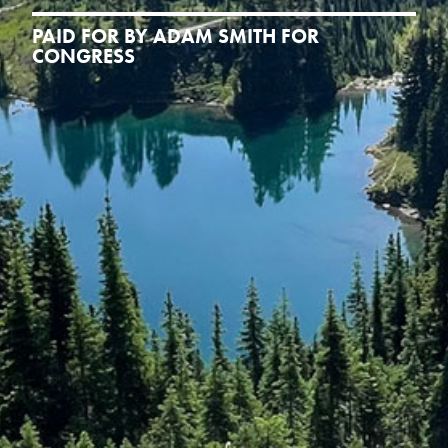
PAID FOR BY ADAM SMITH FOR
CONGRESS