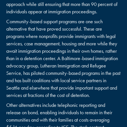
approach while still ensuring that more than 90 percent of
individuals appear at immigration proceedings.
Community-based support programs are one such
alternative that have proved successful. These are
programs where nonprofits provide immigrants with legal
services, case management, housing and more while they
await immigration proceedings in their own homes, rather
than in a detention center. A Baltimore-based immigration
advocacy group, Lutheran Immigration and Refugee
Service, has piloted community-based programs in the past
and has built coalitions with local service partners in
Seattle and elsewhere that provide important support and
services at fractions of the cost of detention.
Other alternatives include telephonic reporting and
release on bond, enabling individuals to remain in their
communities and with their families at costs averaging