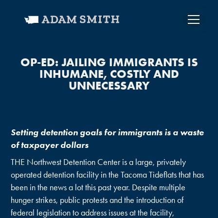
OP-ED: JAILING IMMIGRANTS IS
INHUMANE, COSTLY AND
UNNECESSARY
Setting detention goals for immigrants is a waste
of taxpayer dollars
THE Northwest Detention Center is a large, privately
operated detention facility in the Tacoma Tideflats that has
been in the news a lot this past year. Despite multiple
hunger strikes, public protests and the introduction of
federal legislation to address issues at the facility,