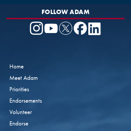
FOLLOW ADAM
Home
Meet Adam
Priorities
Endorsements
Volunteer
Endorse