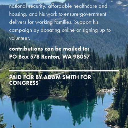
national security, affordable healthcare and
housing, and his work to ensure government
delivers for working families. Support his
campaign by donating online or signing up to
volunteer.
contributions can be mailed to:
PO Box 578 Renton, WA 98057
PAID FOR BY ADAM SMITH FOR
CONGRESS