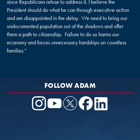
since Republicans refuse to address it, I believe the
President should do what he can through executive action
and am disappointed in the delay. We need to bring our
undocumented population out of the shadows and offer
them a path to citizenship. Failure to do so harms our
economy and forces unnecessary hardships on countless
families.”
FOLLOW ADAM