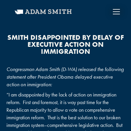
SMITH DISAPPOINTED BY DELAY OF
EXECUTIVE ACTION ON
IMMIGRATION
Congressman Adam Smith (D-WA) released the following
statement after President Obama delayed executive
action on immigration:
“I am disappointed by the lack of action on immigration
reform. First and foremost, it is way past time for the
Republican majority to allow a vote on comprehensive
immigration reform. That is the best solution to our broken
immigration system–comprehensive legislative action. But