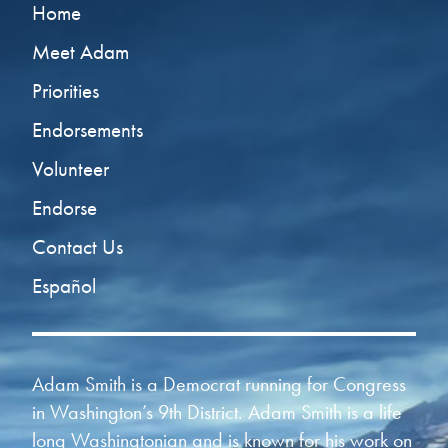
Home
Meet Adam
Priorities
Endorsements
Volunteer
Endorse
Contact Us
Español
Adam Smith is a Democrat running for Congress
in Washington’s 9th District. Adam Smith is a life
long Washingtonian and is known for his work on