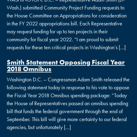
Wash.) submitted Community Project Funding requests to
the House Committee on Appropriations for consideration
in the FY 2022 appropriations bill. Each Representative
may request funding for up to ten projects in their
community for fiscal year 2022. “I am proud to submit
requests for these ten critical projects in Washington’s […]
Smith Statement Opposing Fiscal Year
2018 Omnibus
Washington D.C. – Congressman Adam Smith released the
following statement today in response to his vote to oppose
the Fiscal Year 2018 Omnibus spending package: “Today
the House of Representatives passed an omnibus spending
bill that funds the federal government through the end of
September. This bill will give more certainty to our federal
agencies, but unfortunately […]