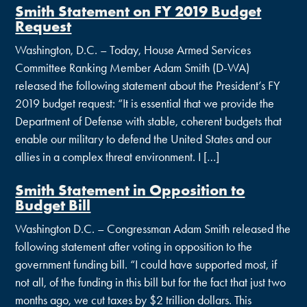
Smith Statement on FY 2019 Budget
Request
Washington, D.C. – Today, House Armed Services
Committee Ranking Member Adam Smith (D-WA)
released the following statement about the President’s FY
2019 budget request: “It is essential that we provide the
Department of Defense with stable, coherent budgets that
enable our military to defend the United States and our
allies in a complex threat environment. I […]
Smith Statement in Opposition to
Budget Bill
Washington D.C. – Congressman Adam Smith released the
following statement after voting in opposition to the
government funding bill. “I could have supported most, if
not all, of the funding in this bill but for the fact that just two
months ago, we cut taxes by $2 trillion dollars. This