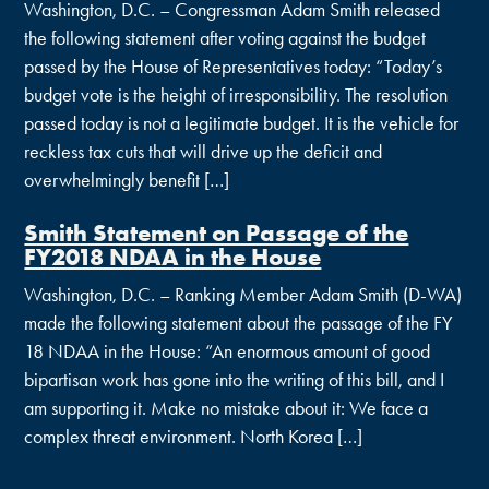
Washington, D.C. – Congressman Adam Smith released
the following statement after voting against the budget
passed by the House of Representatives today: “Today’s
budget vote is the height of irresponsibility. The resolution
passed today is not a legitimate budget. It is the vehicle for
reckless tax cuts that will drive up the deficit and
overwhelmingly benefit […]
Smith Statement on Passage of the
FY2018 NDAA in the House
Washington, D.C. – Ranking Member Adam Smith (D-WA)
made the following statement about the passage of the FY
18 NDAA in the House: “An enormous amount of good
bipartisan work has gone into the writing of this bill, and I
am supporting it. Make no mistake about it: We face a
complex threat environment. North Korea […]