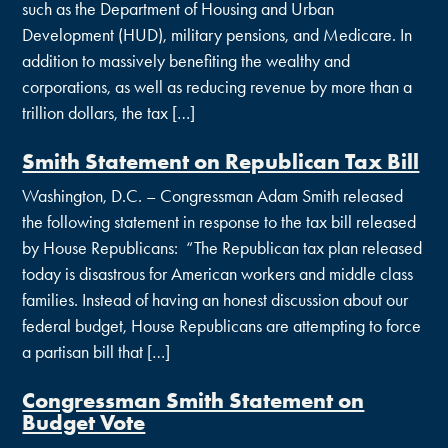
such as the Department of Housing and Urban
Development (HUD), military pensions, and Medicare. In
addition to massively benefiting the wealthy and
corporations, as well as reducing revenue by more than a
trillion dollars, the tax […]
Smith Statement on Republican Tax Bill
Washington, D.C. – Congressman Adam Smith released
the following statement in response to the tax bill released
by House Republicans: “The Republican tax plan released
today is disastrous for American workers and middle class
families. Instead of having an honest discussion about our
federal budget, House Republicans are attempting to force
a partisan bill that […]
Congressman Smith Statement on
Budget Vote