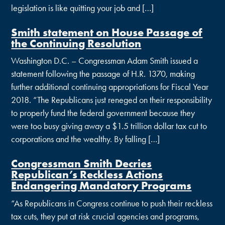
legislation is like quitting your job and […]
Smith statement on House Passage of
the Continuing Resolution
Washington D.C. – Congressman Adam Smith issued a
statement following the passage of H.R. 1370, making
further additional continuing appropriations for Fiscal Year
2018. “The Republicans just reneged on their responsibility
to properly fund the federal government because they
were too busy giving away a $1.5 trillion dollar tax cut to
corporations and the wealthy. By falling […]
Congressman Smith Decries
Republican’s Reckless Actions
Endangering Mandatory Programs
“As Republicans in Congress continue to push their reckless
tax cuts, they put at risk crucial agencies and programs,