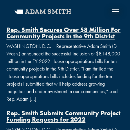
Rep. Smith Secures Over $8 Million For
Community Projects in the 9th District
WASHINGTON, D.C. – Representative Adam Smith (D-
Wash.) announced the successful inclusion of $8,148,000
million in the FY 2022 House appropriations bills for ten
community projects in the 9th District. “I am thrilled the
House appropriations bills includes funding for the ten
projects I submitted that will help address growing
inequities and underinvestment in our communities,” said
Rep. Adam […]
Rep. Smith Submits Community Project
Funding Requests for 2022
WASHINGTON, D.C. – Representative Adam Smith (D-