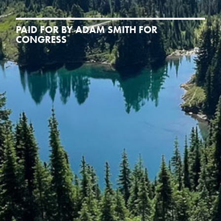
PAID FOR BY ADAM SMITH FOR
CONGRESS