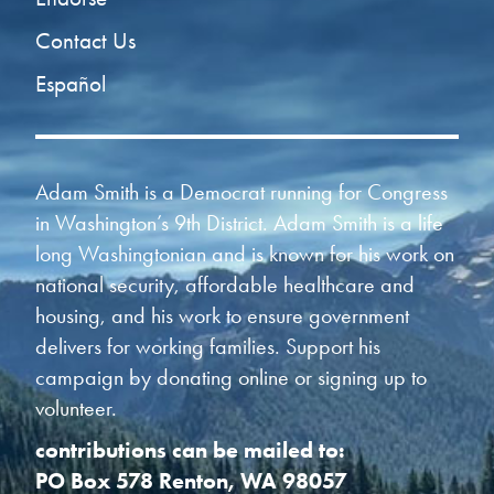
Contact Us
Español
Adam Smith is a Democrat running for Congress
in Washington’s 9th District. Adam Smith is a life
long Washingtonian and is known for his work on
national security, affordable healthcare and
housing, and his work to ensure government
delivers for working families. Support his
campaign by donating online or signing up to
volunteer.
contributions can be mailed to:
PO Box 578 Renton, WA 98057