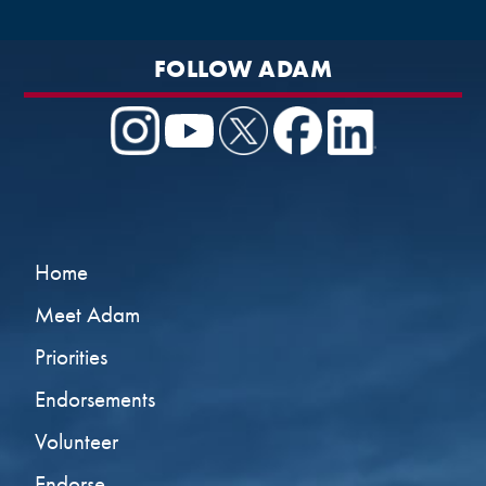
FOLLOW ADAM
Home
Meet Adam
Priorities
Endorsements
Volunteer
Endorse