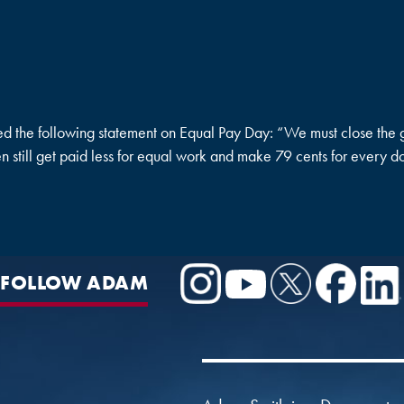
e following statement on Equal Pay Day: “We must close the g
 still get paid less for equal work and make 79 cents for every d
FOLLOW ADAM