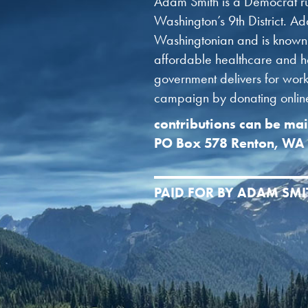
Adam Smith is a Democrat ru
Washington’s 9th District. Ad
Washingtonian and is known f
affordable healthcare and ho
government delivers for worki
campaign by donating online 
contributions can be mai
PO Box 578 Renton, WA
PAID FOR BY ADAM SM