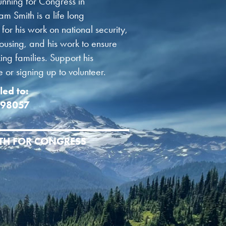
nning for Congress in
am Smith is a life long
or his work on national security,
using, and his work to ensure
ng families. Support his
or signing up to volunteer.
led to:
 98057
ITH FOR CONGRESS