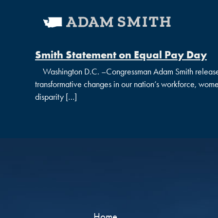
Smith Statement on Equal Pay Day
Washington D.C. –Congressman Adam Smith released th
transformative changes in our nation’s workforce, women
disparity […]
Home