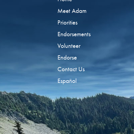
Meet Adam
Priorities
Endorsements
Volunteer
Endorse
Contact Us
Español