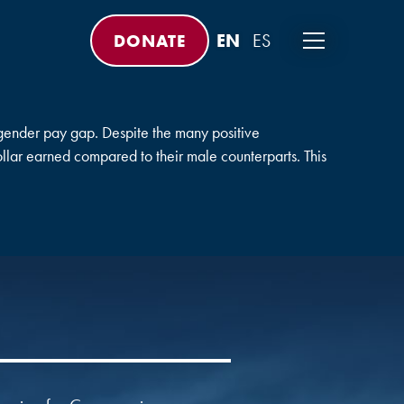
DONATE
ender pay gap. Despite the many positive
ollar earned compared to their male counterparts. This