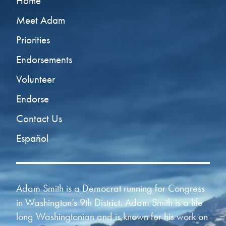
Home
Meet Adam
Priorities
Endorsements
Volunteer
Endorse
Contact Us
Español
Adam Smith is a Democrat running for Congress
in Washington’s 9th District. Adam Smith is a life
long Washingtonian and is known for his work on