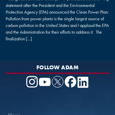
statement after the President and the Environmental
Protection Agency (EPA) announced the Clean Power Plan:
Pollution from power plants is the single largest source of
carbon pollution in the United States and I applaud the EPA
and the Administration for their efforts to address it. The
finalization […]
FOLLOW ADAM