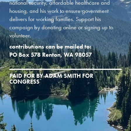
national security, affordable healthcare and
housing, and his work to ensure government
delivers for working families. Support his
campaign by donating online or signing up to
volunteer.
contributions can be mailed to:
PO Box 578 Renton, WA 98057
PAID FOR BY ADAM SMITH FOR
CONGRESS