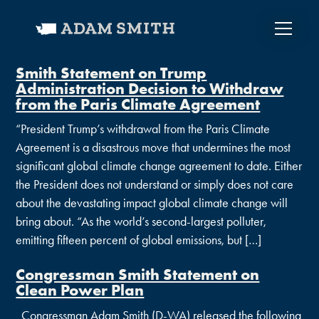
Smith Statement on Trump
Administration Decision to Withdraw
from the Paris Climate Agreement
“President Trump’s withdrawal from the Paris Climate
Agreement is a disastrous move that undermines the most
significant global climate change agreement to date. Either
the President does not understand or simply does not care
about the devastating impact global climate change will
bring about. “As the world’s second-largest polluter,
emitting fifteen percent of global emissions, but […]
Congressman Smith Statement on
Clean Power Plan
Congressman Adam Smith (D-WA) released the following