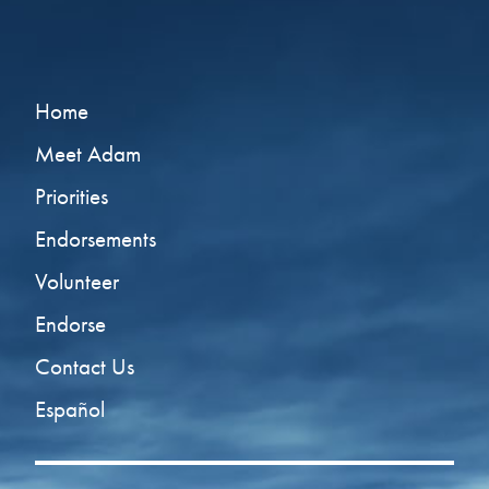
Home
Meet Adam
Priorities
Endorsements
Volunteer
Endorse
Contact Us
Español