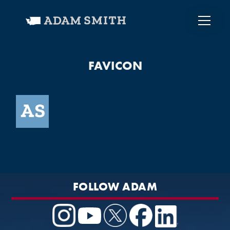
FAVICON
FOLLOW ADAM