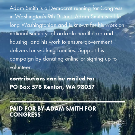
Adam Smith is a Democrat running for Congress
in Washington’s 9th District. Adam Smith is a life
long Washingtonian and is known for his work on
national security, affordable healthcare and
housing, and his work to ensure government
delivers for working families. Support his
campaign by donating online or signing up to
volunteer.
contributions can be mailed to:
PO Box 578 Renton, WA 98057
PAID FOR BY ADAM SMITH FOR
CONGRESS