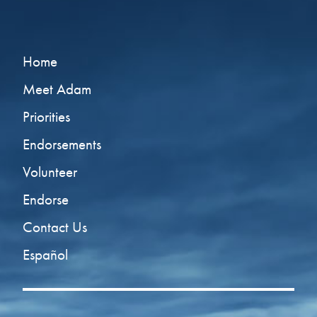
Home
Meet Adam
Priorities
Endorsements
Volunteer
Endorse
Contact Us
Español