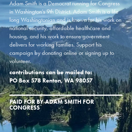
Adam Smith is a Democrat running for Congress
in Washington’s 9th District. Adam Smith is a life
long Washingtonian and is known for his work on
national security, affordable healthcare and
housing, and his work to ensure government
delivers for working families. Support his
campaign by donating online or signing up to
volunteer.
contributions can be mailed to:
PO Box 578 Renton, WA 98057
PAID FOR BY ADAM SMITH FOR
CONGRESS