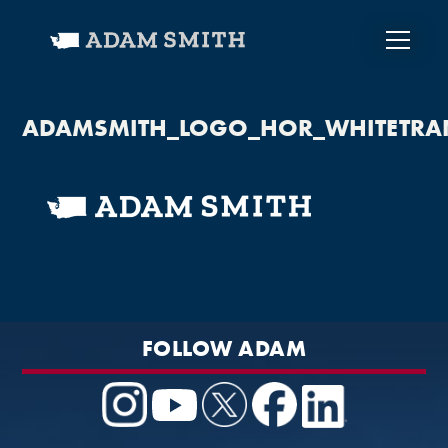
ADAMSMITH_LOGO_HOR_WHITETRA
FOLLOW ADAM